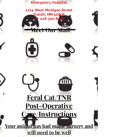
Emergency Hospital
2314 West Michigan Street
Duluth, MN 55806
(T):
218-302-8000
Meet Our Staff
Feral Cat/TNR
Post-Operative
Care/Instructions
Your animal has had major surgery and
will need to be well