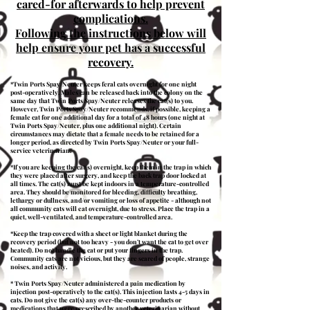
cared-for afterwards to help prevent
complications.
Following the instructions below will
help ensure your pet has a successful
recovery​​​​​​​​​​.
*Twin Ports Spay/Neuter keeps feral cats overnight for one night
post-operatively. Males can be released back into the colony on the
same day that Twin Ports Spay/Neuter releases the cat(s) to you.
However, Twin Ports Spay/Neuter recommends, if possible, keeping a
female cat for one additional day for a total of 48 hours (one night at
Twin Ports Spay/Neuter, plus one additional night). Certain
circumstances may dictate that a female needs to be retained for a
longer period, as directed by Twin Ports Spay/Neuter or your full-
service veterinarian.
*If you are keeping the cat(s) overnight, keep them in the trap in which
they were placed after surgery, and keep the back trap door locked at
all times. The cat(s) must be kept indoors in a temperature-controlled
area. They should be monitored for bleeding, difficulty breathing,
lethargy or dullness, and/or vomiting or loss of appetite - although not
all community cats will eat overnight, due to stress. Place the trap in a
quiet, well-ventilated, and temperature-controlled area.
*Keep the trap covered with a sheet or light blanket during the
recovery period (but not too heavy - you don’t want the cat to get over
heated). Do not handle the cat or put your fingers in the trap.
Community cats are not vicious, but they are scared of people, strange
noises, and activity.
* Twin Ports Spay/Neuter administered a pain medication by
injection post-operatively to the cat(s). This injection lasts 4-5 days in
cats. Do not give the cat(s) any over-the-counter products or
medications that were prescribed by another veterinarian without