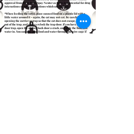
approval from Twin Ports Spay/Neuter as there is a potential for drug
interactions or adverse reactions which can be fatal.
*When feeding the cat(s), place canned food on a plastic lid with a
little water around it – again, the cat may not eat. Be careful when
opening the carrier or trap so that the cat does not escape. Keep hands
out of the trap, and always relock the trap door. If you have a double-
door trap, open the sliding back door a crack, and slide the food and
water in. You can also pour food and water through the wire cage if
there are already bowls inside the trap.
*Check in on the cat periodically. If it is bleeding, vomiting, having
difficulty breathing, or not waking up, please call the
Blue Pearl
Specialty + Emergency Pet Hospital
(located at 2314 West Michigan
Street Duluth, MN) at
218-302-8000
.. Please note that Twin Ports
Spay/Neuter may not cover the cost associated with the visit.
*The cat does not need to return to Twin Ports Spay/Neuter for suture
removal, because dissolvable suture and tissue glue was used.
*Make sure to release the cat(s) at the same site they were trapped,
during a time when there is little traffic. Place the trap with one end
uncovered and facing toward the direction they should travel, and let
them orient for a few minutes. Unlock the back trap door and remove
the door. Some cats will come out quickly, and others will take a bit
longer. Once the cat is out of the trap, put the door back on.
*Provide fresh food, water, and shelter (especially important in the
cooler months). The cat(s) may disappear for a few hours or days, but
they will return after they have calmed down.
*If the trap was borrowed from Twin Ports Spay/Neuter, return the
trap to a staff member. They will disinfect the trap and return your
deposit.
Spay & Neuter