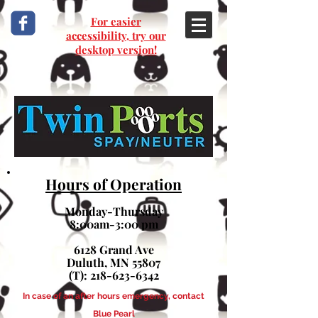
For easier
accessibility, try our
desktop version!
Hours of Operation
Monday-Thursday
8:00am-3:00 pm
6128 Grand Ave
Duluth, MN 55807
(T):
218-623-6342
In case of an after hours emergency, contact
Blue Pearl